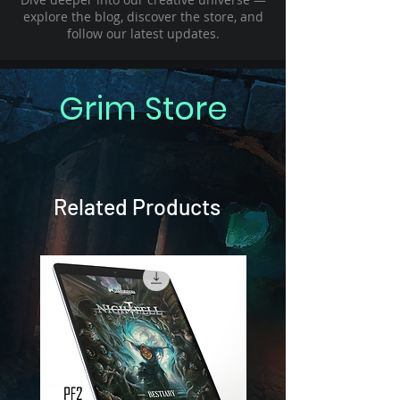
explore the blog, discover the store, and
follow our latest updates.
Grim Store
Related Products