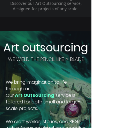
Discover our Art Outsourcing service,
designed for projects of any scale.
Art outsourcing
WE WIELD THE PENCIL LIKE A BLADE
We bring imagination to life
through art.
Our
Art Outsourcing
service is
tailored for both small and large-
scale projects.
We craft worlds, stories, and RPGs