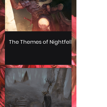
The Themes of Nightfell