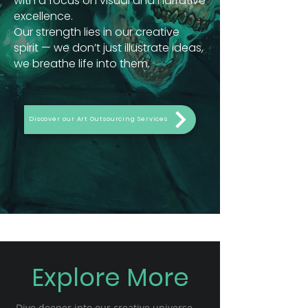
with a focus on visual and narrative
excellence.
Our strength lies in our creative
spirit — we don’t just illustrate ideas,
we breathe life into them.
Discover our Art Outsourcing Services
Explore More
Dive deeper into our creative universe —