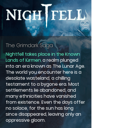
The Grimdark Saga
Nightfell takes place in the Known
Lands of Iùrmen
,
a realm plunged
into an era known as The Lunar Age.
The world you encounter here is a
desolate wasteland, a chilling
testament to a bygone era. Most
settlements lie abandoned, and
many ethnicities have vanished
from existence. Even the days offer
no solace, for the sun has long
since disappeared, leaving only an
oppressive gloom.