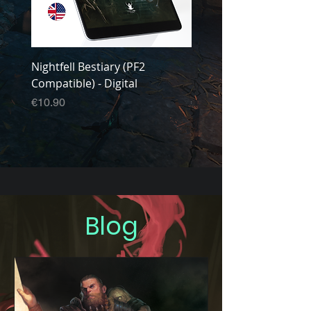
Nightfell Bestiary (PF2
Nightfell Core Manual 
Compatible) - Digital
Compatible) - Digital
Price
Price
€10.90
€14.90
Blog