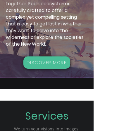
together. Each ecosystem is
carefully crafted to offer a
complex yet compelling setting
that is easy to get lost in whether
they want to delve into the
wilderness or explore the societies
of the New World.
DISCOVER MORE
Services
We turn your visions into images.