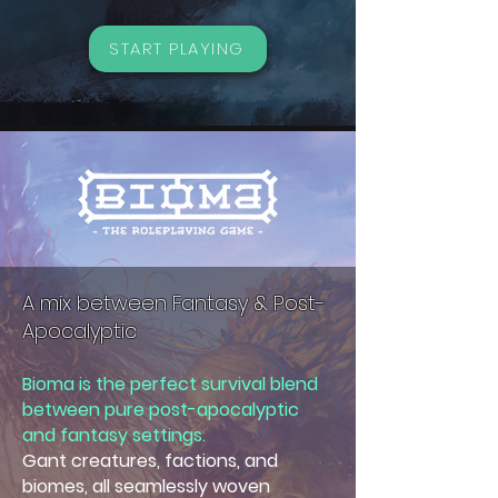
START PLAYING
A mix between Fantasy & Post-
Apocalyptic
Bioma is the perfect survival blend
between pure post-apocalyptic
and fantasy settings.
Gant creatures, factions, and
biomes, all seamlessly woven