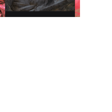
Witchling Class: Those
who walk the path of
witches