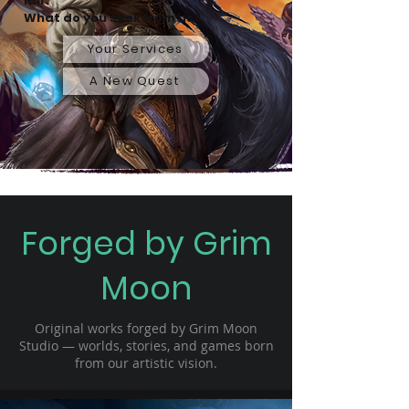
lair.
What do you seek from us?
Your Services
A New Quest
Forged by Grim
Moon
Original works forged by Grim Moon
Studio — worlds, stories, and games born
from our artistic vision.