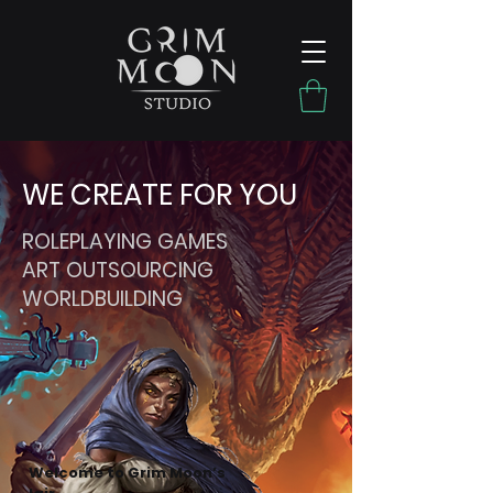
WE CREATE FOR YOU
ROLEPLAYING GAMES
ART OUTSOURCING
WORLDBUILDING
Welcome to Grim Moon’s