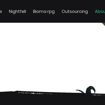
e
Nightfell
Bioma rpg
Outsourcing
Abou