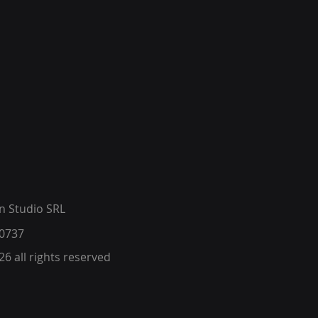
 Studio SRL
0737​
6 all rights reserved