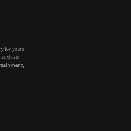
y for years.
 such as:
rtainment,