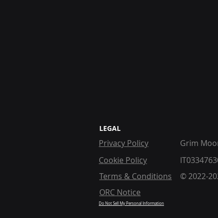
LEGAL
Privacy Policy
Grim Moon
Cookie Policy
IT0334763
Terms & Conditions
© 2022-202
ORC Notice
Do Not Sell My Personal Information