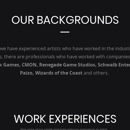
OUR BACKGROUNDS
we have experienced artists who have worked in the industr
, there are professionals who have worked with companies
k Games, CMON, Renegade Game Studios, Schwalb Ente
Paizo,
Wizards of the Coast
and others.
WORK EXPERIENCES
Here some of our clients and some previous experiences as artists.