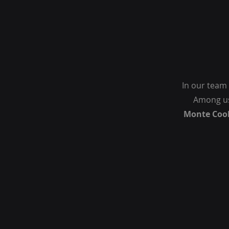
In our team 
Among us
Monte Coo