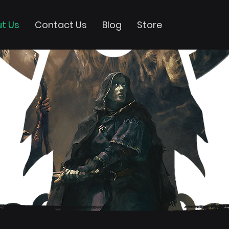
t Us
Contact Us
Blog
Store